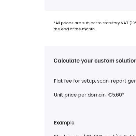
*All prices are subject to statutory VAT (1
the end of the month.
Calculate your custom solutio
Flat fee for setup, scan, report ge
Unit price per domain: €5.60*
Example: