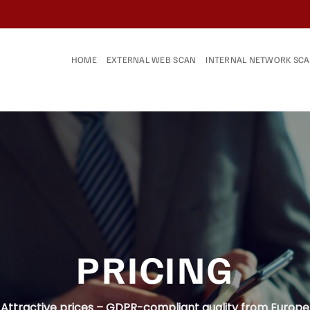
HOME
EXTERNAL WEB SCAN
INTERNAL NETWORK SC
PRICING
Attractive prices – GDPR-compliant quality from Europe