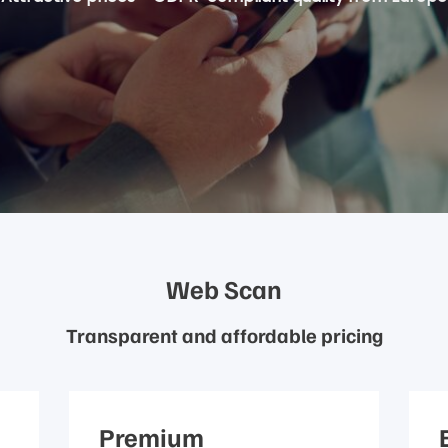
Web Scan
Transparent and affordable pricing
Premium