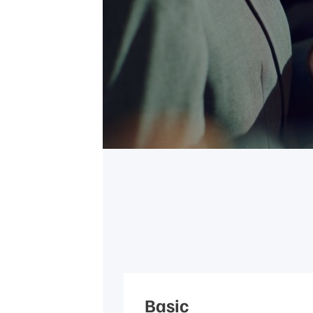
Basic