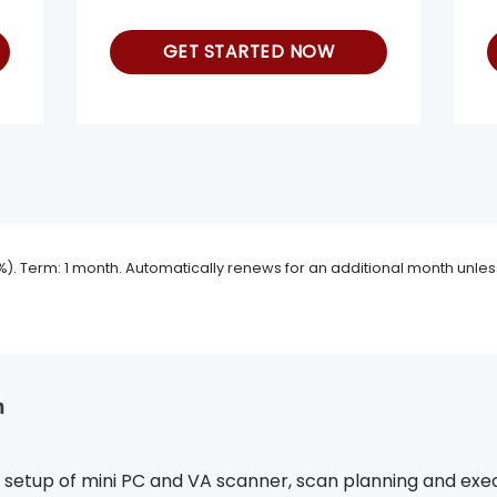
GET STARTED NOW
9%). Term: 1 month. Automatically renews for an additional month unless
n
om setup of mini PC and VA scanner, scan planning and exe