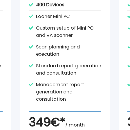
400 Devices
Loaner Mini PC
Custom setup of Mini PC
and VA scanner
Scan planning and
execution
on
Standard report generation
and consultation
Management report
generation and
consultation
349€*
/ month