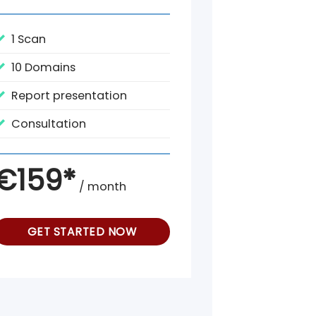
1 Scan
10 Domains
Report presentation
Consultation
€159*
/ month
GET STARTED NOW